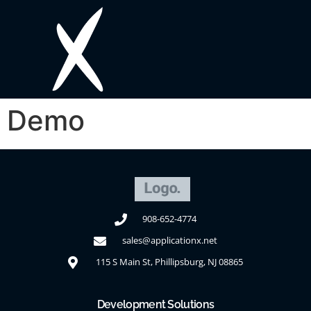
Demo
908-652-4774
sales@applicationx.net
115 S Main St, Phillipsburg, NJ 08865
Development Solutions