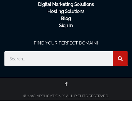
Digital Marketing Solutions
Hosting Solutions
Blog
Sign In
FIND YOUR PERFECT DOMAIN!
© 2018 APPLICATION X. ALL RIGHTS RESERVED.