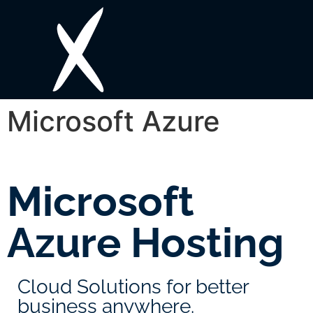
Microsoft Azure
Microsoft
Azure Hosting
Cloud Solutions for better
business anywhere.