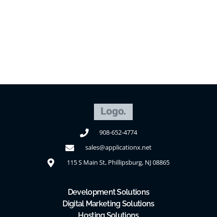
Contact Us
908-652-4774
sales@applicationx.net
115 S Main St, Phillipsburg, NJ 08865
Development Solutions
Digital Marketing Solutions
Hosting Solutions