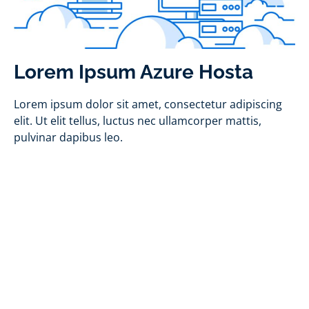
Lorem Ipsum Azure Hosta
Lorem ipsum dolor sit amet, consectetur adipiscing
elit. Ut elit tellus, luctus nec ullamcorper mattis,
pulvinar dapibus leo.
Interested in Azure?
Find out more about how Application X can
utilize Azure for your business