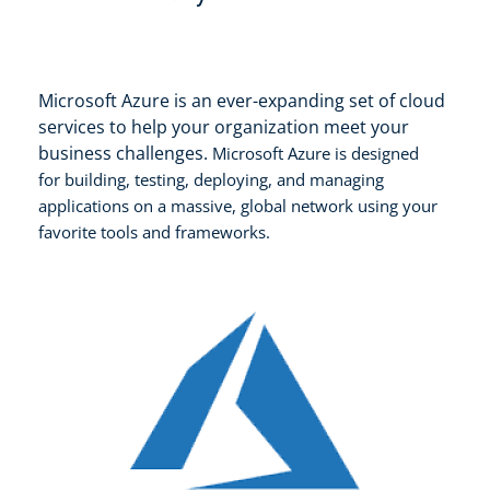
Microsoft Azure is an ever-expanding set of cloud
services to help your organization meet your
business challenges.
Microsoft Azure is d
esigned
for
building, testing, deploying, and managing
applications
on a massive, global network using your
favorite tools and frameworks.