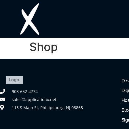
Shop
Dev
Dig
908-652-4774
sales@applicationx.net
Hos
115 S Main St, Phillipsburg, NJ 08865
Blo
Sig