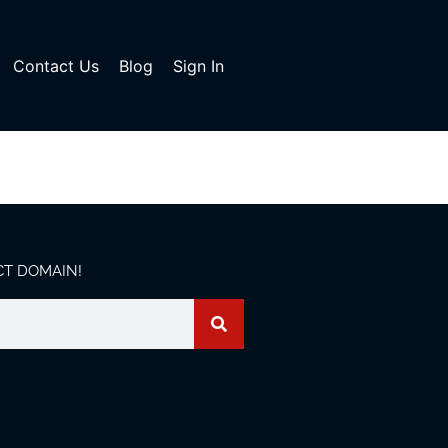
Contact Us
Blog
Sign In
CT DOMAIN!