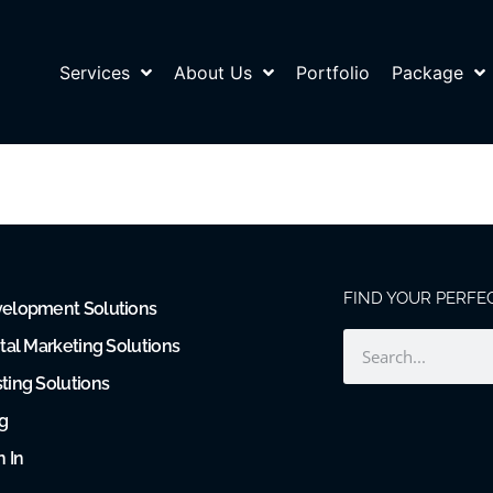
Services
About Us
Portfolio
Package
FIND YOUR PERFE
elopment Solutions
ital Marketing Solutions
ting Solutions
g
n In