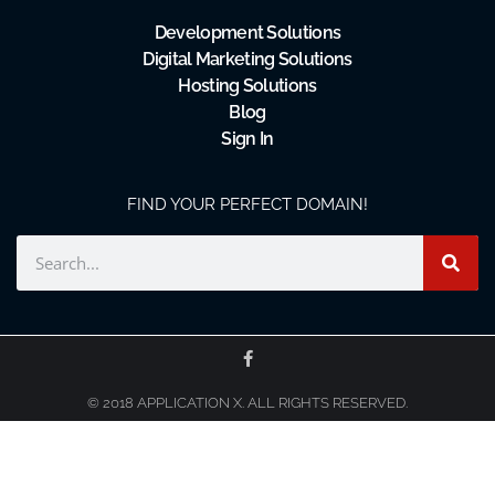
Development Solutions
Digital Marketing Solutions
Hosting Solutions
Blog
Sign In
FIND YOUR PERFECT DOMAIN!
© 2018 APPLICATION X. ALL RIGHTS RESERVED.