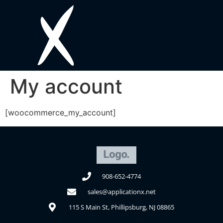
My account
[woocommerce_my_account]
908-652-4774
sales@applicationx.net
115 S Main St, Phillipsburg, NJ 08865